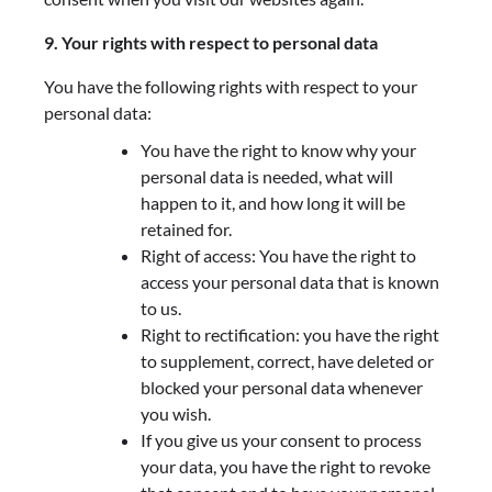
9. Your rights with respect to personal data
You have the following rights with respect to your
personal data:
You have the right to know why your
personal data is needed, what will
happen to it, and how long it will be
retained for.
Right of access: You have the right to
access your personal data that is known
to us.
Right to rectification: you have the right
to supplement, correct, have deleted or
blocked your personal data whenever
you wish.
If you give us your consent to process
your data, you have the right to revoke