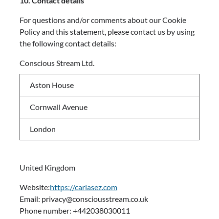
10. Contact details
For questions and/or comments about our Cookie
Policy and this statement, please contact us by using
the following contact details:
Conscious Stream Ltd.
Aston House
Cornwall Avenue
London
United Kingdom
Website:
https://carlasez.com
Email: privacy@consciousstream.co.uk
Phone number: +442038030011