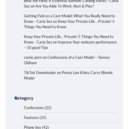
Beat the Heat: 6 Essential Summer Cooling Hacks - Carla
Sez
on
Are You Able To Work, Rest & Play?
Getting Paid as a Cam Model: What You Really Need to
Know - Carla Sez
on
Keep Your Private Life… Private! 5
Things You Need to Know
Keep Your Private Life… Private! 5 Things You Need to
Know - Carla Sez
on
Improve Your webcam performance
– 10 good Tips
comic porn
on
Confessions of a Cam Model – Tammy
Oldham
TikTok Downloader
on
Penny Lee Kinky Curvy Blonde
Model
Category
Confessions
(22)
Features
(25)
Phone Sex
(42)