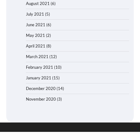
August 2021
(6)
July 2021
(5)
June 2021
(6)
May 2021
(2)
April 2021
(8)
March 2021
(12)
February 2021
(10)
January 2021
(15)
December 2020
(14)
November 2020
(3)