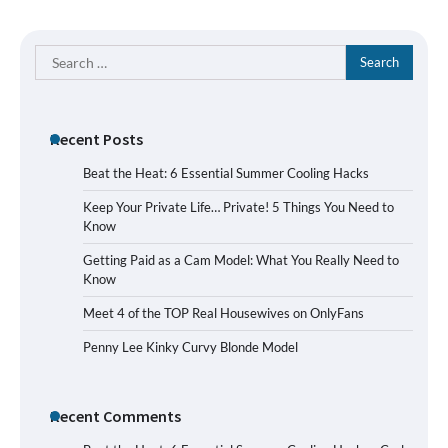
Search
for:
Recent Posts
Beat the Heat: 6 Essential Summer Cooling Hacks
Keep Your Private Life… Private! 5 Things You Need to
Know
Getting Paid as a Cam Model: What You Really Need to
Know
Meet 4 of the TOP Real Housewives on OnlyFans
Penny Lee Kinky Curvy Blonde Model
Recent Comments