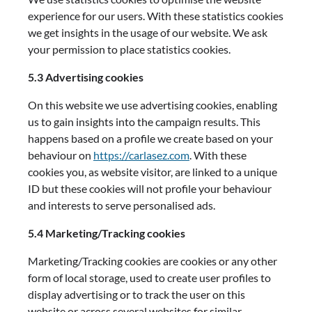
experience for our users. With these statistics cookies
we get insights in the usage of our website. We ask
your permission to place statistics cookies.
5.3 Advertising cookies
On this website we use advertising cookies, enabling
us to gain insights into the campaign results. This
happens based on a profile we create based on your
behaviour on
https://carlasez.com
. With these
cookies you, as website visitor, are linked to a unique
ID but these cookies will not profile your behaviour
and interests to serve personalised ads.
5.4 Marketing/Tracking cookies
Marketing/Tracking cookies are cookies or any other
form of local storage, used to create user profiles to
display advertising or to track the user on this
website or across several websites for similar