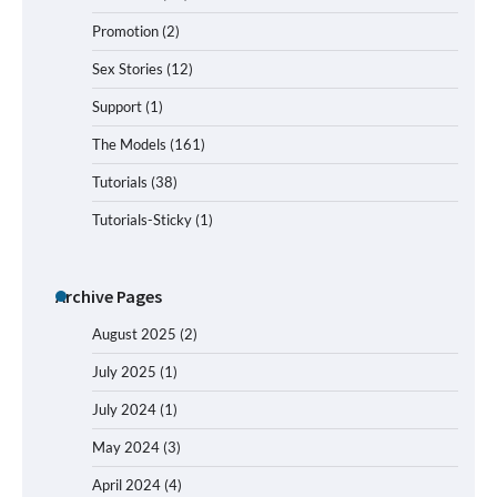
Promotion
(2)
Sex Stories
(12)
Support
(1)
The Models
(161)
Tutorials
(38)
Tutorials-Sticky
(1)
Archive Pages
August 2025
(2)
July 2025
(1)
July 2024
(1)
May 2024
(3)
April 2024
(4)