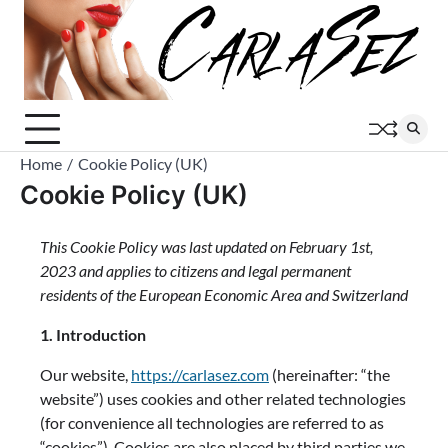
Skip
to
content
Home
Cookie Policy (UK)
Cookie Policy (UK)
This Cookie Policy was last updated on February 1st,
2023 and applies to citizens and legal permanent
residents of the European Economic Area and Switzerland
1. Introduction
Our website,
https://carlasez.com
(hereinafter: “the
website”) uses cookies and other related technologies
(for convenience all technologies are referred to as
“cookies”). Cookies are also placed by third parties we