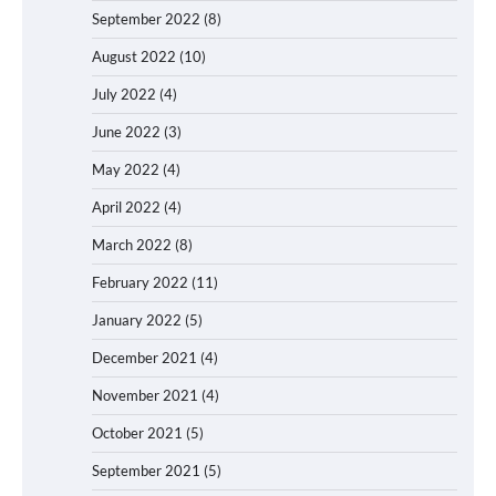
September 2022
(8)
August 2022
(10)
July 2022
(4)
June 2022
(3)
May 2022
(4)
April 2022
(4)
March 2022
(8)
February 2022
(11)
January 2022
(5)
December 2021
(4)
November 2021
(4)
October 2021
(5)
September 2021
(5)