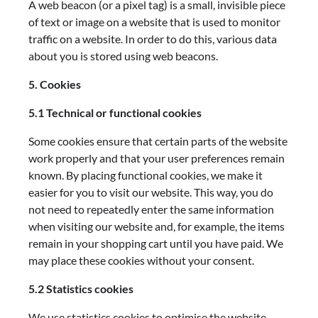
A web beacon (or a pixel tag) is a small, invisible piece
of text or image on a website that is used to monitor
traffic on a website. In order to do this, various data
about you is stored using web beacons.
5. Cookies
5.1 Technical or functional cookies
Some cookies ensure that certain parts of the website
work properly and that your user preferences remain
known. By placing functional cookies, we make it
easier for you to visit our website. This way, you do
not need to repeatedly enter the same information
when visiting our website and, for example, the items
remain in your shopping cart until you have paid. We
may place these cookies without your consent.
5.2 Statistics cookies
We use statistics cookies to optimise the website