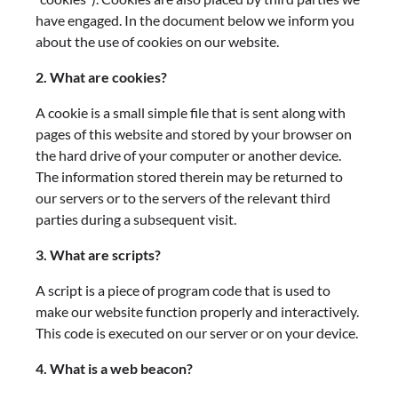
have engaged. In the document below we inform you
about the use of cookies on our website.
2. What are cookies?
A cookie is a small simple file that is sent along with
pages of this website and stored by your browser on
the hard drive of your computer or another device.
The information stored therein may be returned to
our servers or to the servers of the relevant third
parties during a subsequent visit.
3. What are scripts?
A script is a piece of program code that is used to
make our website function properly and interactively.
This code is executed on our server or on your device.
4. What is a web beacon?