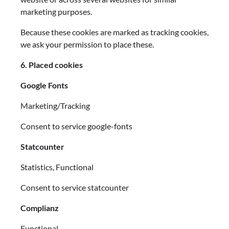
marketing purposes.
Because these cookies are marked as tracking cookies,
we ask your permission to place these.
6. Placed cookies
Google Fonts
Marketing/Tracking
Consent to service google-fonts
Statcounter
Statistics, Functional
Consent to service statcounter
Complianz
Functional