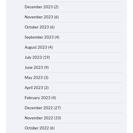
December 2023
(2)
November 2023
(6)
October 2023
(6)
September 2023
(4)
August 2023
(4)
July 2023
(19)
June 2023
(9)
May 2023
(3)
April 2023
(2)
February 2023
(4)
December 2022
(27)
November 2022
(33)
October 2022
(6)