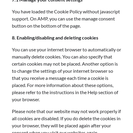
You have loaded the Cookie Policy without javascript
support. On AMP, you can use the manage consent
button on the bottom of the page.
8. Enabling/disabling and deleting cookies
You can use your internet browser to automatically or
manually delete cookies. You can also specify that
certain cookies may not be placed. Another option is
to change the settings of your internet browser so
that you receive a message each time a cookie is
placed. For more information about these options,
please refer to the instructions in the Help section of
your browser.
Please note that our website may not work properly if
all cookies are disabled. If you do delete the cookies in
your browser, they will be placed again after your
consent when you visit our websites again.