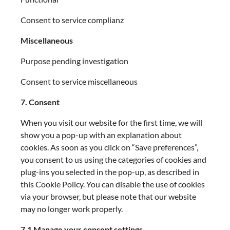
Consent to service complianz
Miscellaneous
Purpose pending investigation
Consent to service miscellaneous
7. Consent
When you visit our website for the first time, we will
show you a pop-up with an explanation about
cookies. As soon as you click on “Save preferences”,
you consent to us using the categories of cookies and
plug-ins you selected in the pop-up, as described in
this Cookie Policy. You can disable the use of cookies
via your browser, but please note that our website
may no longer work properly.
7.1 Manage your consent settings