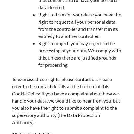
that consent and to have your personal
data deleted.
Right to transfer your data: you have the
right to request all your personal data
from the controller and transfer it in its
entirety to another controller.
Right to object: you may object to the
processing of your data. We comply with
this, unless there are justified grounds
for processing.
To exercise these rights, please contact us. Please
refer to the contact details at the bottom of this
Cookie Policy. If you have a complaint about how we
handle your data, we would like to hear from you, but
you also have the right to submit a complaint to the
supervisory authority (the Data Protection
Authority).