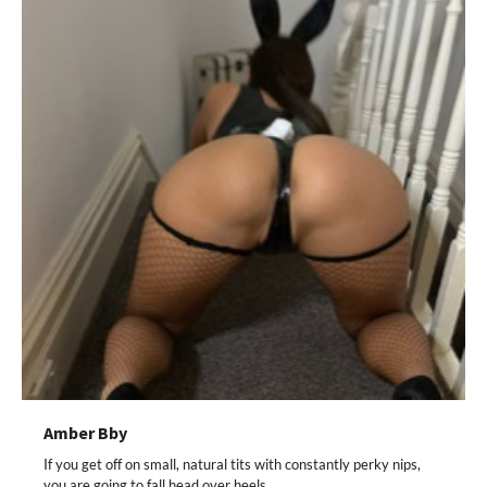
Amber Bby
If you get off on small, natural tits with constantly perky nips,
you are going to fall head over heels…