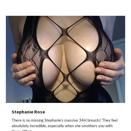
Stephanie Rose
There is no missing Stephanie’s massive 34H breasts! They feel
absolutely incredible, especially when she smothers you with