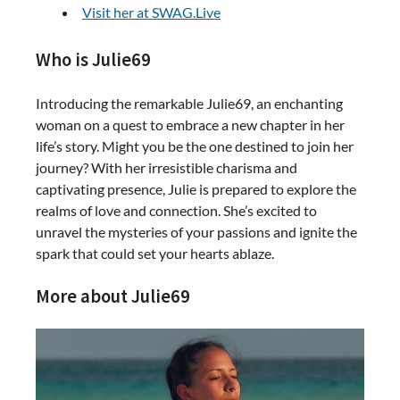
Visit her at SWAG.Live
Who is Julie69
Introducing the remarkable Julie69, an enchanting
woman on a quest to embrace a new chapter in her
life’s story. Might you be the one destined to join her
journey? With her irresistible charisma and
captivating presence, Julie is prepared to explore the
realms of love and connection. She’s excited to
unravel the mysteries of your passions and ignite the
spark that could set your hearts ablaze.
More about Julie69