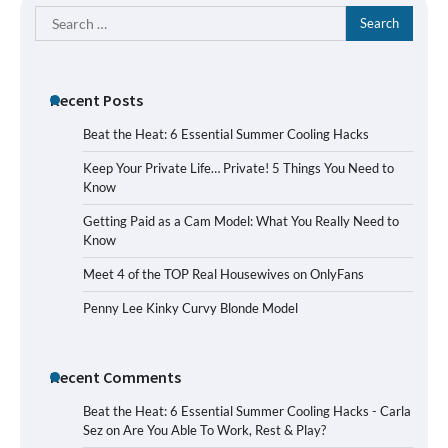
Search
for:
Recent Posts
Beat the Heat: 6 Essential Summer Cooling Hacks
Keep Your Private Life… Private! 5 Things You Need to
Know
Getting Paid as a Cam Model: What You Really Need to
Know
Meet 4 of the TOP Real Housewives on OnlyFans
Penny Lee Kinky Curvy Blonde Model
Recent Comments
Beat the Heat: 6 Essential Summer Cooling Hacks - Carla
Sez
on
Are You Able To Work, Rest & Play?