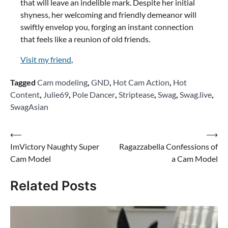
that will leave an indelible mark. Despite her initial
shyness, her welcoming and friendly demeanor will
swiftly envelop you, forging an instant connection
that feels like a reunion of old friends.
Visit my friend
,
Tagged
Cam modeling
,
GND
,
Hot Cam Action
,
Hot
Content
,
Julie69
,
Pole Dancer
,
Striptease
,
Swag
,
Swag.live
,
SwagAsian
Post
⟵
⟶
ImVictory Naughty Super
Ragazzabella Confessions of
navigation
Cam Model
a Cam Model
Related Posts