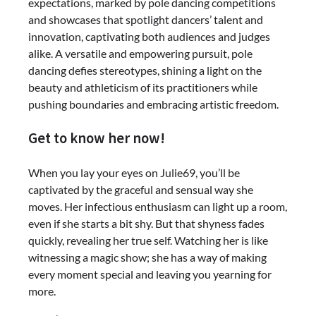
expectations, marked by pole dancing competitions
and showcases that spotlight dancers’ talent and
innovation, captivating both audiences and judges
alike. A versatile and empowering pursuit, pole
dancing defies stereotypes, shining a light on the
beauty and athleticism of its practitioners while
pushing boundaries and embracing artistic freedom.
Get to know her now!
When you lay your eyes on Julie69, you’ll be
captivated by the graceful and sensual way she
moves. Her infectious enthusiasm can light up a room,
even if she starts a bit shy. But that shyness fades
quickly, revealing her true self. Watching her is like
witnessing a magic show; she has a way of making
every moment special and leaving you yearning for
more.