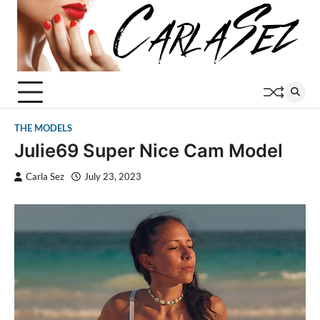
Skip
to
content
THE MODELS
Julie69 Super Nice Cam Model
Carla Sez
July 23, 2023