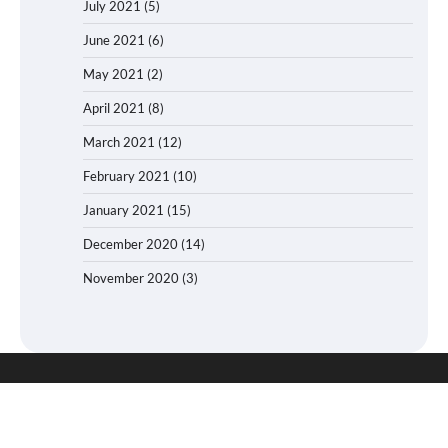
July 2021
(5)
June 2021
(6)
May 2021
(2)
April 2021
(8)
March 2021
(12)
February 2021
(10)
January 2021
(15)
December 2020
(14)
November 2020
(3)