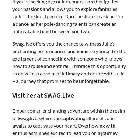
If you’re seeking a genuine connection that ignites
your passions and allows you to explore fantasies,
Julie is the ideal partner. Don’t hesitate to ask her for
a dance, as her pole-dancing talents can create an
unbreakable bond between you two.
Swag.live offers you the chance to witness Julie’s
enchanting performances and immerse yourself in the
excitement of connecting with someone who knows
how to arouse and enthrall. Embrace this opportunity
to delve into a realm of intimacy and desire with Julie
– a journey that promises to be unforgettable.
Visit her at SWAG.Live
Embark on an enchanting adventure within the realm
of Swag.live, where the captivating allure of Julie
awaits to captivate your heart. Overflowing with
enthusiasm, she’s excited to lead you on a journey