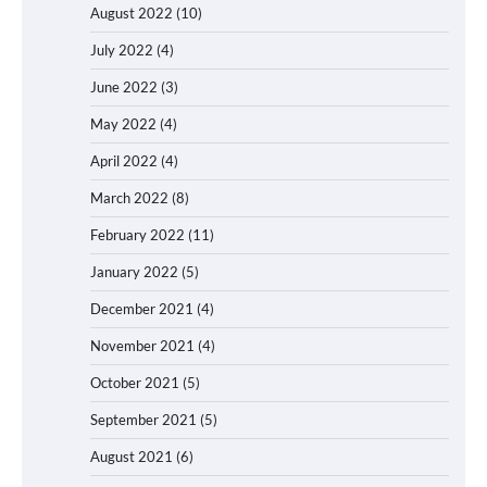
August 2022
(10)
July 2022
(4)
June 2022
(3)
May 2022
(4)
April 2022
(4)
March 2022
(8)
February 2022
(11)
January 2022
(5)
December 2021
(4)
November 2021
(4)
October 2021
(5)
September 2021
(5)
August 2021
(6)