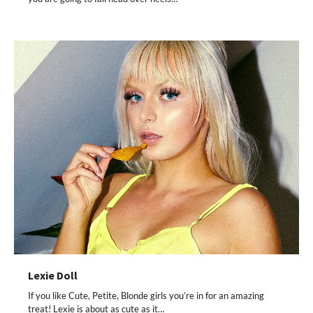
Lexie Doll
If you like Cute, Petite, Blonde girls you’re in for an amazing
treat! Lexie is about as cute as it…