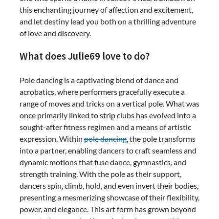
this enchanting journey of affection and excitement,
and let destiny lead you both on a thrilling adventure
of love and discovery.
What does Julie69 love to do?
Pole dancing is a captivating blend of dance and
acrobatics, where performers gracefully execute a
range of moves and tricks on a vertical pole. What was
once primarily linked to strip clubs has evolved into a
sought-after fitness regimen and a means of artistic
expression. Within
pole dancing
, the pole transforms
into a partner, enabling dancers to craft seamless and
dynamic motions that fuse dance, gymnastics, and
strength training. With the pole as their support,
dancers spin, climb, hold, and even invert their bodies,
presenting a mesmerizing showcase of their flexibility,
power, and elegance. This art form has grown beyond