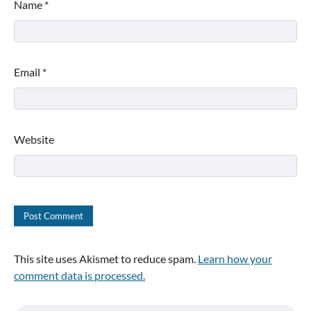
Name
*
Email
*
Website
This site uses Akismet to reduce spam.
Learn how your
comment data is processed.