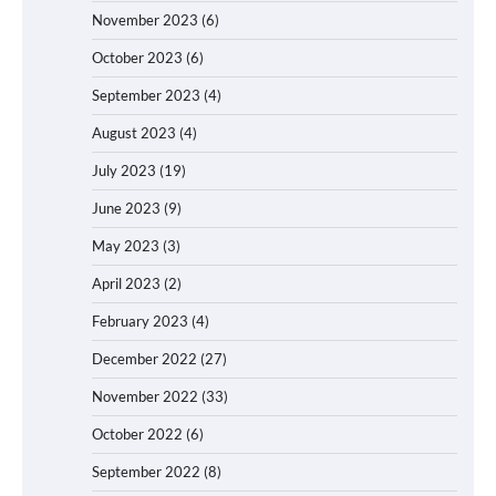
November 2023
(6)
October 2023
(6)
September 2023
(4)
August 2023
(4)
July 2023
(19)
June 2023
(9)
May 2023
(3)
April 2023
(2)
February 2023
(4)
December 2022
(27)
November 2022
(33)
October 2022
(6)
September 2022
(8)