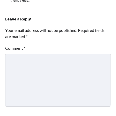
them. What…
Leave a Reply
Your email address will not be published.
Required fields
are marked
*
Comment
*