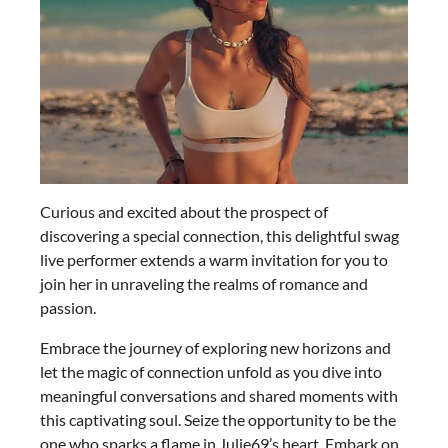
Curious and excited about the prospect of
discovering a special connection, this delightful swag
live performer extends a warm invitation for you to
join her in unraveling the realms of romance and
passion.
Embrace the journey of exploring new horizons and
let the magic of connection unfold as you dive into
meaningful conversations and shared moments with
this captivating soul. Seize the opportunity to be the
one who sparks a flame in Julie69’s heart. Embark on