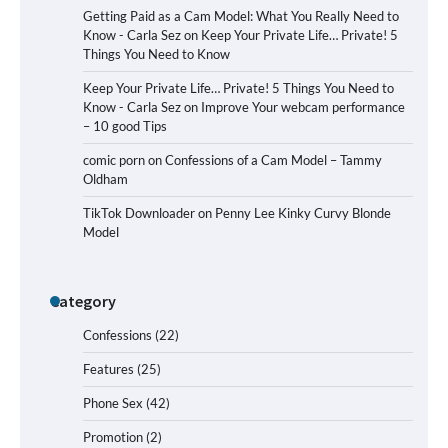
Getting Paid as a Cam Model: What You Really Need to
Know - Carla Sez
on
Keep Your Private Life… Private! 5
Things You Need to Know
Keep Your Private Life… Private! 5 Things You Need to
Know - Carla Sez
on
Improve Your webcam performance
– 10 good Tips
comic porn
on
Confessions of a Cam Model – Tammy
Oldham
TikTok Downloader
on
Penny Lee Kinky Curvy Blonde
Model
Category
Confessions
(22)
Features
(25)
Phone Sex
(42)
Promotion
(2)