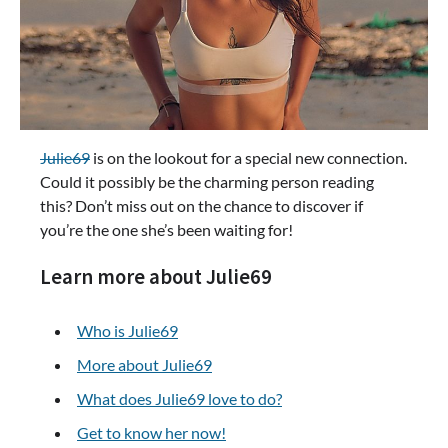
Julie69
is on the lookout for a special new connection.
Could it possibly be the charming person reading
this? Don’t miss out on the chance to discover if
you’re the one she’s been waiting for!
Learn more about Julie69
Who is Julie69
More about Julie69
What does Julie69 love to do?
Get to know her now!