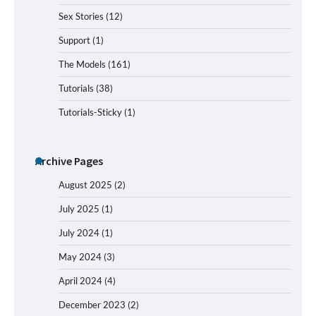
Sex Stories
(12)
Support
(1)
The Models
(161)
Tutorials
(38)
Tutorials-Sticky
(1)
Archive Pages
August 2025
(2)
July 2025
(1)
July 2024
(1)
May 2024
(3)
April 2024
(4)
December 2023
(2)