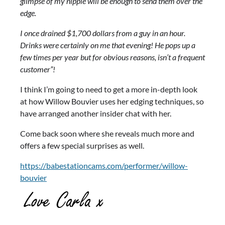
glimpse of my nipple will be enough to send them over the
edge.
I once drained $1,700 dollars from a guy in an hour.
Drinks were certainly on me that evening! He pops up a
few times per year but for obvious reasons, isn’t a frequent
customer”!
I think I’m going to need to get a more in-depth look
at how Willow Bouvier uses her edging techniques, so
have arranged another insider chat with her.
Come back soon where she reveals much more and
offers a few special surprises as well.
https://babestationcams.com/performer/willow-
bouvier