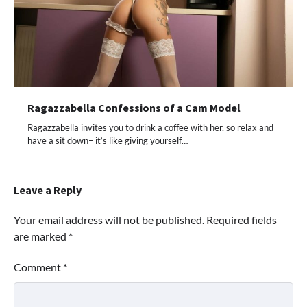
Ragazzabella Confessions of a Cam Model
Ragazzabella invites you to drink a coffee with her, so relax and
have a sit down– it’s like giving yourself…
Leave a Reply
Your email address will not be published.
Required fields
are marked
*
Comment
*