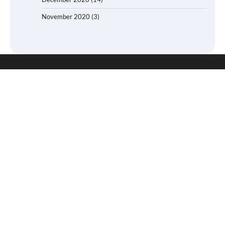
November 2020
(3)