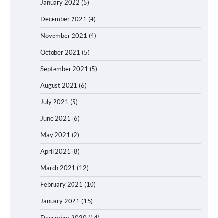
January 2022
(5)
December 2021
(4)
November 2021
(4)
October 2021
(5)
September 2021
(5)
August 2021
(6)
July 2021
(5)
June 2021
(6)
May 2021
(2)
April 2021
(8)
March 2021
(12)
February 2021
(10)
January 2021
(15)
December 2020
(14)