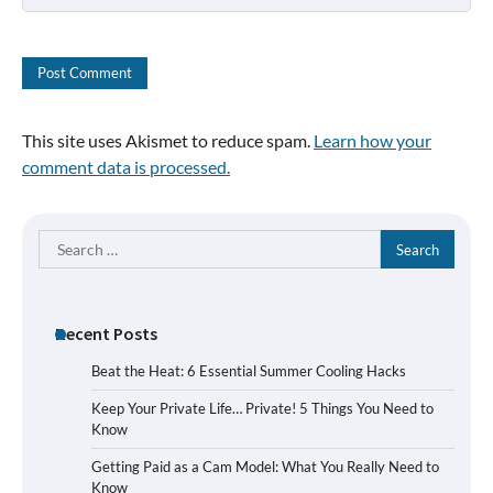
This site uses Akismet to reduce spam.
Learn how your
comment data is processed.
Search
for:
Recent Posts
Beat the Heat: 6 Essential Summer Cooling Hacks
Keep Your Private Life… Private! 5 Things You Need to
Know
Getting Paid as a Cam Model: What You Really Need to
Know