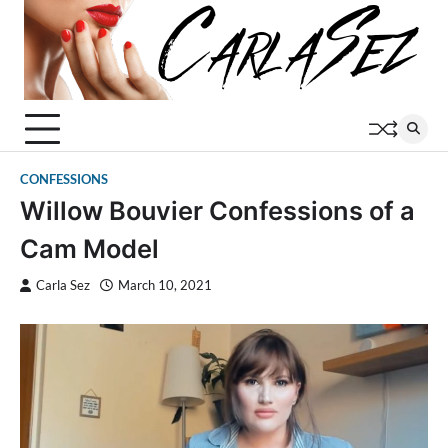
Skip
to
content
CONFESSIONS
Willow Bouvier Confessions of a
Cam Model
Carla Sez
March 10, 2021