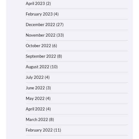
April 2023
(2)
February 2023
(4)
December 2022
(27)
November 2022
(33)
October 2022
(6)
September 2022
(8)
August 2022
(10)
July 2022
(4)
June 2022
(3)
May 2022
(4)
April 2022
(4)
March 2022
(8)
February 2022
(11)