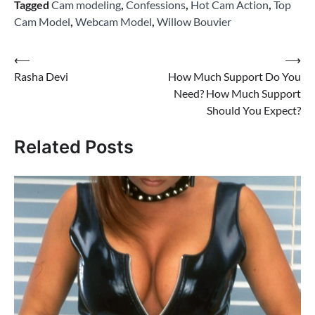
Tagged
Cam modeling
,
Confessions
,
Hot Cam Action
,
Top
Cam Model
,
Webcam Model
,
Willow Bouvier
Post
⟵
⟶
Rasha Devi
How Much Support Do You
navigation
Need? How Much Support
Should You Expect?
Related Posts