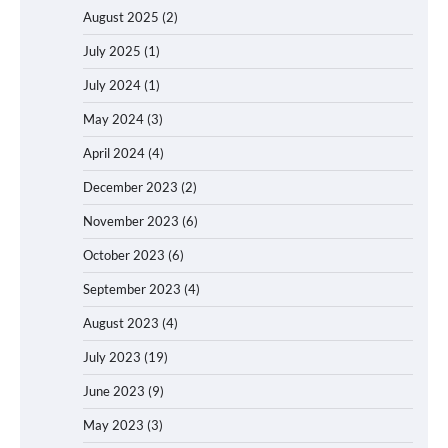
August 2025
(2)
July 2025
(1)
July 2024
(1)
May 2024
(3)
April 2024
(4)
December 2023
(2)
November 2023
(6)
October 2023
(6)
September 2023
(4)
August 2023
(4)
July 2023
(19)
June 2023
(9)
May 2023
(3)