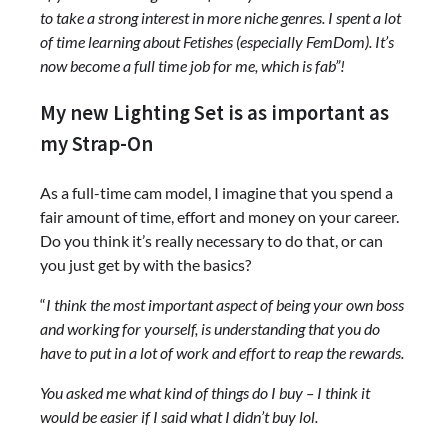
to take a strong interest in more niche genres. I spent a lot
of time learning about Fetishes (especially FemDom). It’s
now become a full time job for me, which is fab”!
My new Lighting Set is as important as
my Strap-On
As a full-time cam model, I imagine that you spend a
fair amount of time, effort and money on your career.
Do you think it’s really necessary to do that, or can
you just get by with the basics?
“
I think the most important aspect of being your own boss
and working for yourself, is understanding that you do
have to put in a lot of work and effort to reap the rewards.
You asked me what kind of things do I buy – I think it
would be easier if I said what I didn’t buy lol.