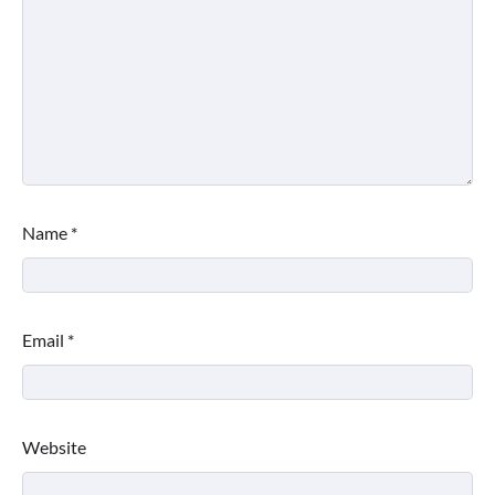
Name
*
Email
*
Website