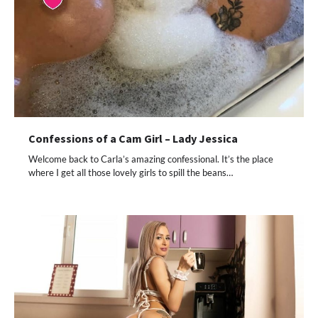
Confessions of a Cam Girl – Lady Jessica
Welcome back to Carla’s amazing confessional. It’s the place
where I get all those lovely girls to spill the beans…