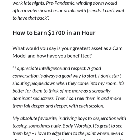
work late nights. Pre-Pandemic, winding down would
often involve brunches or drinks with friends. I can‘t wait
to have that back”.
How to Earn $1700 in an Hour
What would you say is your greatest asset as a Cam
Model and how have you benefitted?
“
I appreciate intelligence and respect. A good
conversation is always a good way to start. I don’t start
shouting people down when they come into my room. It’s
better for them to think of me more as a sensually
dominant seductress. Then I can reel them in and make
them fall deeper and deeper, with each session.
My absolute favourite, is driving boys to desperation with
teasing, sometimes nude, Body Worship. It’s great to see
them beg – I love to edge them to the point where, even a