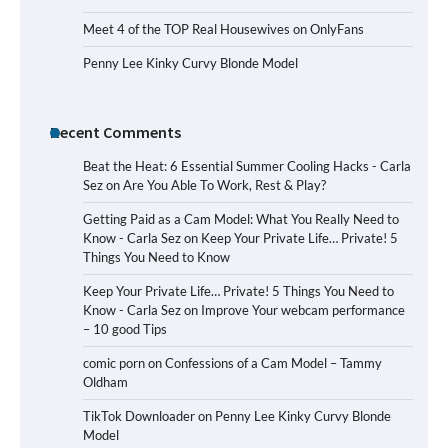
Meet 4 of the TOP Real Housewives on OnlyFans
Penny Lee Kinky Curvy Blonde Model
Recent Comments
Beat the Heat: 6 Essential Summer Cooling Hacks - Carla
Sez
on
Are You Able To Work, Rest & Play?
Getting Paid as a Cam Model: What You Really Need to
Know - Carla Sez
on
Keep Your Private Life… Private! 5
Things You Need to Know
Keep Your Private Life… Private! 5 Things You Need to
Know - Carla Sez
on
Improve Your webcam performance
– 10 good Tips
comic porn
on
Confessions of a Cam Model – Tammy
Oldham
TikTok Downloader
on
Penny Lee Kinky Curvy Blonde
Model