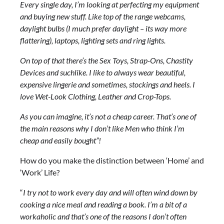
Every single day, I’m looking at perfecting my equipment
and buying new stuff. Like top of the range webcams,
daylight bulbs (I much prefer daylight – its way more
flattering), laptops, lighting sets and ring lights.
On top of that there’s the Sex Toys, Strap-Ons, Chastity
Devices and suchlike. I like to always wear beautiful,
expensive lingerie and sometimes, stockings and heels. I
love Wet-Look Clothing, Leather and Crop-Tops.
As you can imagine, it’s not a cheap career. That’s one of
the main reasons why I don’t like Men who think I’m
cheap and easily bought”!
How do you make the distinction between ‘Home’ and
‘Work’ Life?
“
I try not to work every day and will often wind down by
cooking a nice meal and reading a book. I’m a bit of a
workaholic and that’s one of the reasons I don’t often