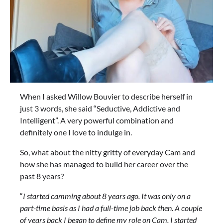
When I asked Willow Bouvier to describe herself in
just 3 words, she said “Seductive, Addictive and
Intelligent”. A very powerful combination and
definitely one I love to indulge in.
So, what about the nitty gritty of everyday Cam and
how she has managed to build her career over the
past 8 years?
“
I started camming about 8 years ago. It was only on a
part-time basis as I had a full-time job back then. A couple
of years back I began to define my role on Cam. I started