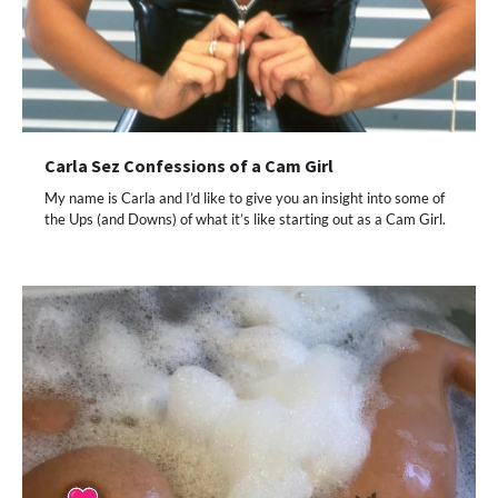
Carla Sez Confessions of a Cam Girl
My name is Carla and I’d like to give you an insight into some of
the Ups (and Downs) of what it’s like starting out as a Cam Girl.