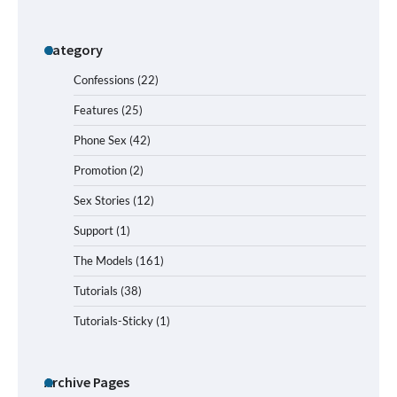
Category
Confessions
(22)
Features
(25)
Phone Sex
(42)
Promotion
(2)
Sex Stories
(12)
Support
(1)
The Models
(161)
Tutorials
(38)
Tutorials-Sticky
(1)
Archive Pages