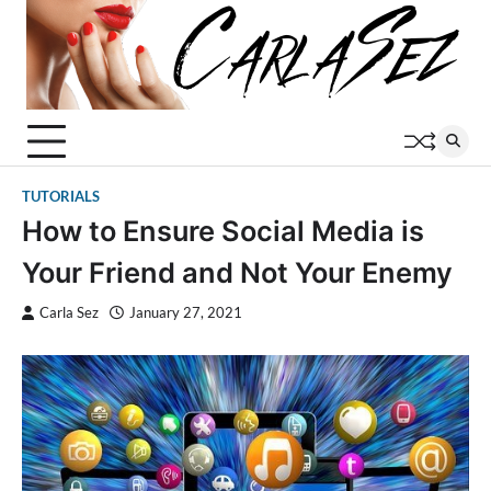
Skip
to
content
TUTORIALS
How to Ensure Social Media is
Your Friend and Not Your Enemy
Carla Sez
January 27, 2021