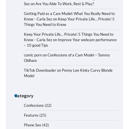
Sez
on
Are You Able To Work, Rest & Play?
Getting Paid as a Cam Model: What You Really Need to
Know - Carla Sez
on
Keep Your Private Life… Private! 5
Things You Need to Know
Keep Your Private Life… Private! 5 Things You Need to
Know - Carla Sez
on
Improve Your webcam performance
– 10 good Tips
comic porn
on
Confessions of a Cam Model – Tammy
Oldham
TikTok Downloader
on
Penny Lee Kinky Curvy Blonde
Model
Category
Confessions
(22)
Features
(25)
Phone Sex
(42)