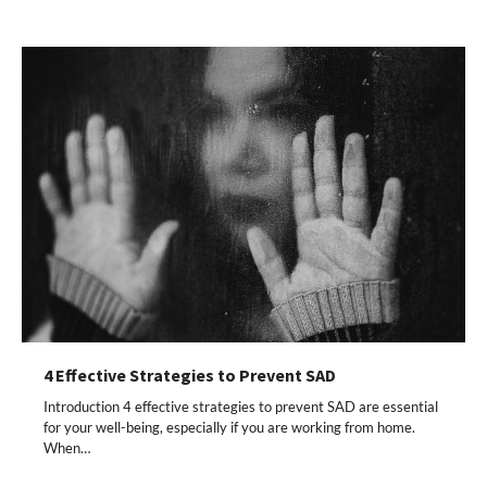
4 Effective Strategies to Prevent SAD
Introduction 4 effective strategies to prevent SAD are essential
for your well-being, especially if you are working from home.
When…