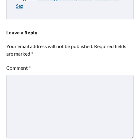
Sez
Leave a Reply
Your email address will not be published.
Required fields
are marked
*
Comment
*