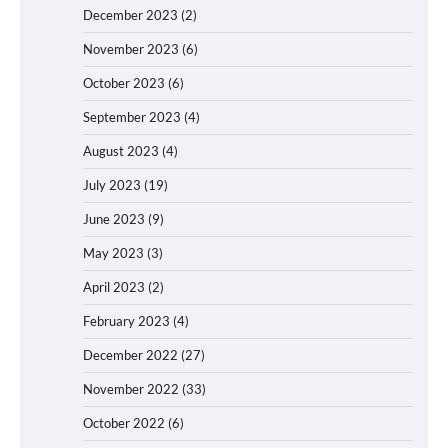
December 2023
(2)
November 2023
(6)
October 2023
(6)
September 2023
(4)
August 2023
(4)
July 2023
(19)
June 2023
(9)
May 2023
(3)
April 2023
(2)
February 2023
(4)
December 2022
(27)
November 2022
(33)
October 2022
(6)