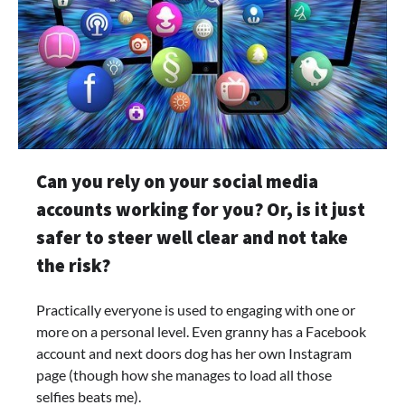
Can you rely on your social media
accounts working for you? Or, is it just
safer to steer well clear and not take
the risk?
Practically everyone is used to engaging with one or
more on a personal level. Even granny has a Facebook
account and next doors dog has her own Instagram
page (though how she manages to load all those
selfies beats me).