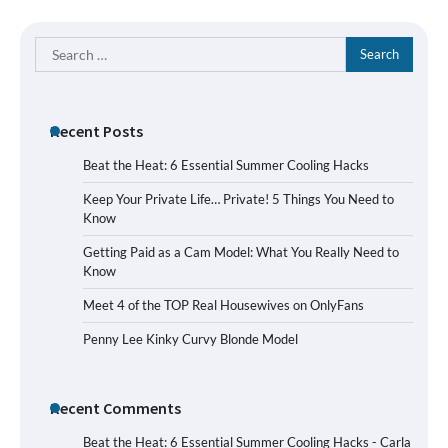
Search
for:
Recent Posts
Beat the Heat: 6 Essential Summer Cooling Hacks
Keep Your Private Life… Private! 5 Things You Need to
Know
Getting Paid as a Cam Model: What You Really Need to
Know
Meet 4 of the TOP Real Housewives on OnlyFans
Penny Lee Kinky Curvy Blonde Model
Recent Comments
Beat the Heat: 6 Essential Summer Cooling Hacks - Carla