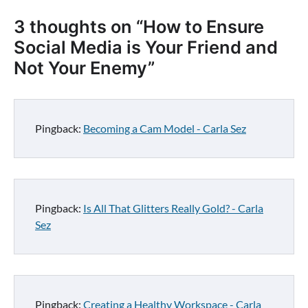
3 thoughts on “
How to Ensure
Social Media is Your Friend and
Not Your Enemy
”
Pingback:
Becoming a Cam Model - Carla Sez
Pingback:
Is All That Glitters Really Gold? - Carla
Sez
Pingback:
Creating a Healthy Workspace - Carla