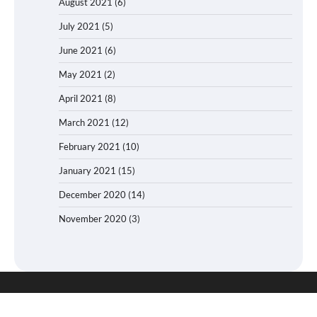
August 2021
(6)
July 2021
(5)
June 2021
(6)
May 2021
(2)
April 2021
(8)
March 2021
(12)
February 2021
(10)
January 2021
(15)
December 2020
(14)
November 2020
(3)