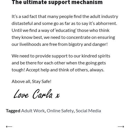
The ultimate support mechanism
It’s a sad fact that many people find the adult industry
distasteful and some go as far as to say it’s abhorrent.
Until we find a way of ‘educating’ those who think
they know best, we need to concentrate on ensuring
our livelihoods are free from bigotry and danger!
We need to provide support to our kindred spirits
and be there for each other when the going gets
tough! Accept help and think of others, always.
Above all, Stay Safe!
Tagged
Adult Work
,
Online Safety
,
Social Media
Post
⟵
⟶