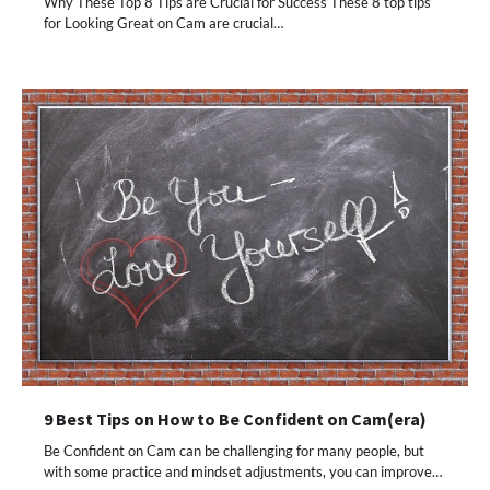
Why These Top 8 Tips are Crucial for Success These 8 top tips
for Looking Great on Cam are crucial…
9 Best Tips on How to Be Confident on Cam(era)
Be Confident on Cam can be challenging for many people, but
with some practice and mindset adjustments, you can improve…