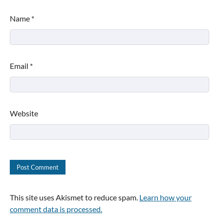
Name
*
Email
*
Website
This site uses Akismet to reduce spam.
Learn how your
comment data is processed.