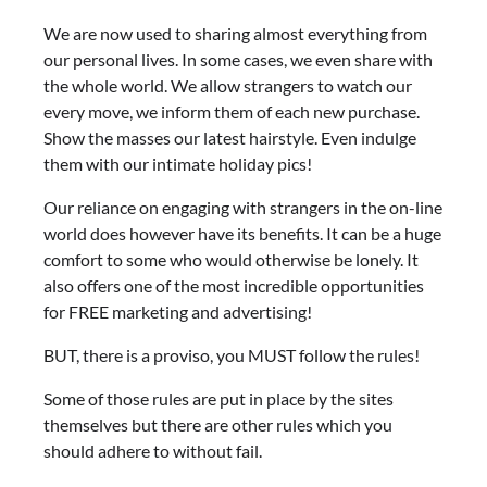
We are now used to sharing almost everything from
our personal lives. In some cases, we even share with
the whole world. We allow strangers to watch our
every move, we inform them of each new purchase.
Show the masses our latest hairstyle. Even indulge
them with our intimate holiday pics!
Our reliance on engaging with strangers in the on-line
world does however have its benefits. It can be a huge
comfort to some who would otherwise be lonely. It
also offers one of the most incredible opportunities
for FREE marketing and advertising!
BUT, there is a proviso, you MUST follow the rules!
Some of those rules are put in place by the sites
themselves but there are other rules which you
should adhere to without fail.