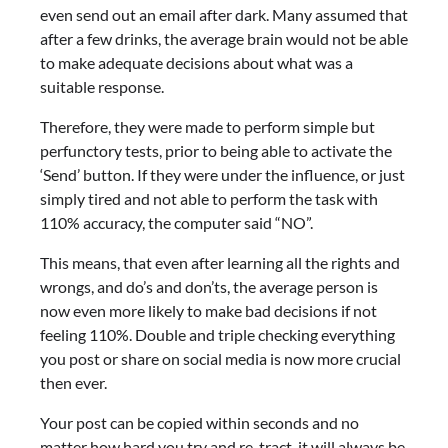
even send out an email after dark. Many assumed that
after a few drinks, the average brain would not be able
to make adequate decisions about what was a
suitable response.
Therefore, they were made to perform simple but
perfunctory tests, prior to being able to activate the
‘Send’ button. If they were under the influence, or just
simply tired and not able to perform the task with
110% accuracy, the computer said “NO”.
This means, that even after learning all the rights and
wrongs, and do’s and don’ts, the average person is
now even more likely to make bad decisions if not
feeling 110%. Double and triple checking everything
you post or share on social media is now more crucial
then ever.
Your post can be copied within seconds and no
matter how hard you try and re-tract, it will always be