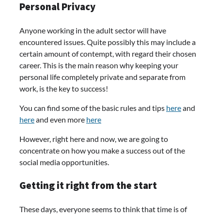
Personal Privacy
Anyone working in the adult sector will have
encountered issues. Quite possibly this may include a
certain amount of contempt, with regard their chosen
career. This is the main reason why keeping your
personal life completely private and separate from
work, is the key to success!
You can find some of the basic rules and tips
here
and
here
and even more
here
However, right here and now, we are going to
concentrate on how you make a success out of the
social media opportunities.
Getting it right from the start
These days, everyone seems to think that time is of