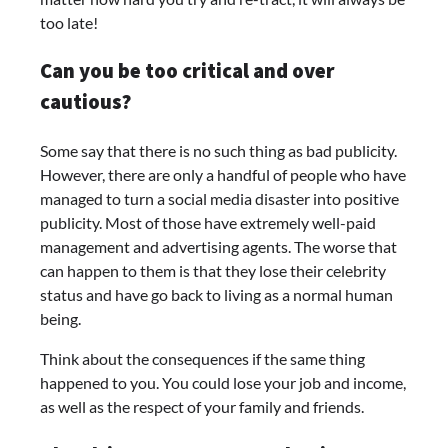
too late!
Can you be too critical and over
cautious?
Some say that there is no such thing as bad publicity.
However, there are only a handful of people who have
managed to turn a social media disaster into positive
publicity. Most of those have extremely well-paid
management and advertising agents. The worse that
can happen to them is that they lose their celebrity
status and have go back to living as a normal human
being.
Think about the consequences if the same thing
happened to you. You could lose your job and income,
as well as the respect of your family and friends.