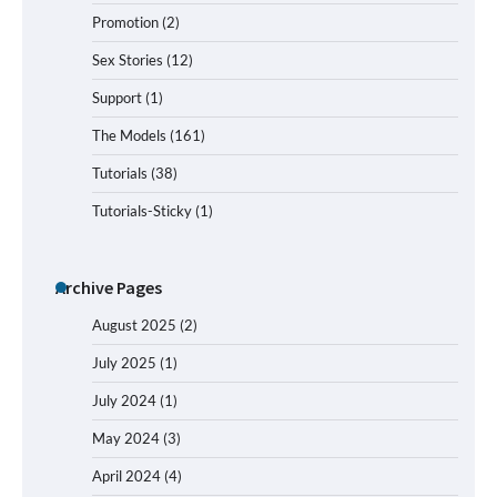
Promotion
(2)
Sex Stories
(12)
Support
(1)
The Models
(161)
Tutorials
(38)
Tutorials-Sticky
(1)
Archive Pages
August 2025
(2)
July 2025
(1)
July 2024
(1)
May 2024
(3)
April 2024
(4)