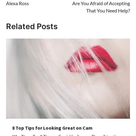
Alexa Ross
Are You Afraid of Accepting
navigation
That You Need Help?
Related Posts
8 Top Tips for Looking Great on Cam