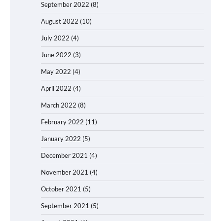
September 2022
(8)
August 2022
(10)
July 2022
(4)
June 2022
(3)
May 2022
(4)
April 2022
(4)
March 2022
(8)
February 2022
(11)
January 2022
(5)
December 2021
(4)
November 2021
(4)
October 2021
(5)
September 2021
(5)