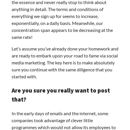
the essence and never really stop to think about
anything in detail. The terms and conditions of
everything we sign up for seems to increase,
exponentially, on a daily basis. Meanwhile, our
concentration span appears to be decreasing at the
same rate!
Let’s assume you’ve already done your homework and
are ready to embark upon your road to fame via social
media marketing. The key here is to make absolutely
sure you continue with the same diligence that you
started with.
Are you sure you really want to post
that?
In the early days of emails and the internet, some
companies took advantage of clever little
programmes which would not allow its employees to