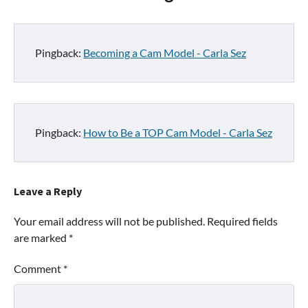
Pingback:
Becoming a Cam Model - Carla Sez
Pingback:
How to Be a TOP Cam Model - Carla Sez
Leave a Reply
Your email address will not be published.
Required fields
are marked
*
Comment
*