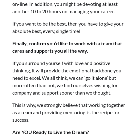
on-line. In addition, you might be devoting at least
another 10 to 20 hours on managing your career.
If you want to be the best, then you have to give your
absolute best, every, single time!
Finally, confirm you’d like to work with a team that
cares and supports you all the way.
If you surround yourself with love and positive
thinking, it will provide the emotional backbone you
need to excel. We all think, we can ‘go it alone’ but
more often than not, we find ourselves wishing for
company and support sooner than we thought.
This is why, we strongly believe that working together
as a team and providing mentoring, is the recipe for
success.
Are YOU Ready to Live the Dream?