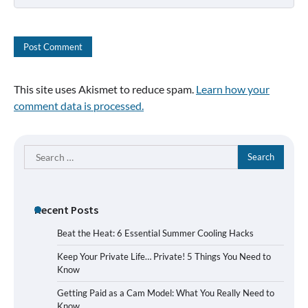
This site uses Akismet to reduce spam.
Learn how your
comment data is processed.
Search
for:
Recent Posts
Beat the Heat: 6 Essential Summer Cooling Hacks
Keep Your Private Life… Private! 5 Things You Need to
Know
Getting Paid as a Cam Model: What You Really Need to
Know