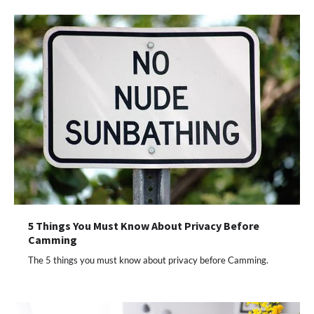
5 Things You Must Know About Privacy Before
Camming
The 5 things you must know about privacy before Camming.