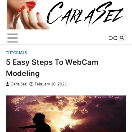
Skip
to
content
TUTORIALS
5 Easy Steps To WebCam
Modeling
Carla Sez
February 10, 2021