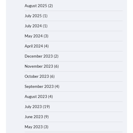
August 2025
(2)
July 2025
(1)
July 2024
(1)
May 2024
(3)
April 2024
(4)
December 2023
(2)
November 2023
(6)
October 2023
(6)
September 2023
(4)
August 2023
(4)
July 2023
(19)
June 2023
(9)
May 2023
(3)