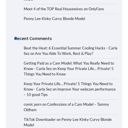
Meet 4 of the TOP Real Housewives on OnlyFans
Penny Lee Kinky Curvy Blonde Model
Recent Comments
Beat the Heat: 6 Essential Summer Cooling Hacks - Carla
Sez
on
Are You Able To Work, Rest & Play?
Getting Paid as a Cam Model: What You Really Need to
Know - Carla Sez
on
Keep Your Private Life… Private! 5
Things You Need to Know
Keep Your Private Life… Private! 5 Things You Need to
Know - Carla Sez
on
Improve Your webcam performance
– 10 good Tips
comic porn
on
Confessions of a Cam Model – Tammy
Oldham
TikTok Downloader
on
Penny Lee Kinky Curvy Blonde
Model