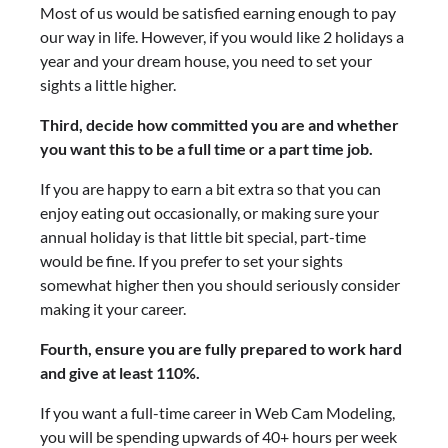
Most of us would be satisfied earning enough to pay
our way in life. However, if you would like 2 holidays a
year and your dream house, you need to set your
sights a little higher.
Third, decide how committed you are and whether
you want this to be a full time or a part time job.
If you are happy to earn a bit extra so that you can
enjoy eating out occasionally, or making sure your
annual holiday is that little bit special, part-time
would be fine. If you prefer to set your sights
somewhat higher then you should seriously consider
making it your career.
Fourth, ensure you are fully prepared to work hard
and give at least 110%.
If you want a full-time career in Web Cam Modeling,
you will be spending upwards of 40+ hours per week