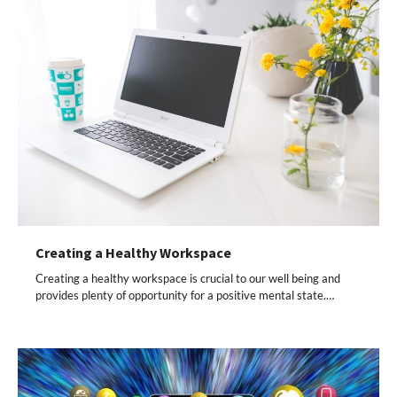
Creating a Healthy Workspace
Creating a healthy workspace is crucial to our well being and
provides plenty of opportunity for a positive mental state.…