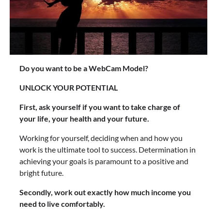
Do you want to be a WebCam Model?
UNLOCK YOUR POTENTIAL
First, ask yourself if you want to take charge of
your life, your health and your future.
Working for yourself, deciding when and how you
work is the ultimate tool to success. Determination in
achieving your goals is paramount to a positive and
bright future.
Secondly, work out exactly how much income you
need to live comfortably.