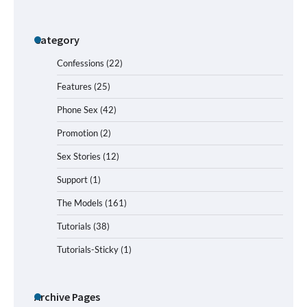
Category
Confessions
(22)
Features
(25)
Phone Sex
(42)
Promotion
(2)
Sex Stories
(12)
Support
(1)
The Models
(161)
Tutorials
(38)
Tutorials-Sticky
(1)
Archive Pages