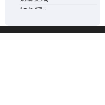
December 2020
(14)
November 2020
(3)