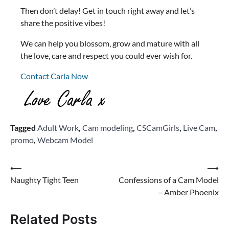
Then don’t delay! Get in touch right away and let’s
share the positive vibes!
We can help you blossom, grow and mature with all
the love, care and respect you could ever wish for.
Contact Carla Now
Tagged
Adult Work
,
Cam modeling
,
CSCamGirls
,
Live Cam
,
promo
,
Webcam Model
Post
⟵
⟶
Naughty Tight Teen
Confessions of a Cam Model
navigation
– Amber Phoenix
Related Posts