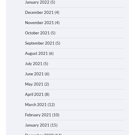
January 2022
(5)
December 2021
(4)
November 2021
(4)
October 2021
(5)
September 2021
(5)
August 2021
(6)
July 2021
(5)
June 2021
(6)
May 2021
(2)
April 2021
(8)
March 2021
(12)
February 2021
(10)
January 2021
(15)