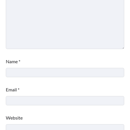
Name
*
Email
*
Website