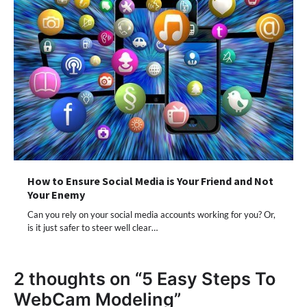
How to Ensure Social Media is Your Friend and Not
Your Enemy
Can you rely on your social media accounts working for you? Or,
is it just safer to steer well clear…
2 thoughts on “
5 Easy Steps To
WebCam Modeling
”