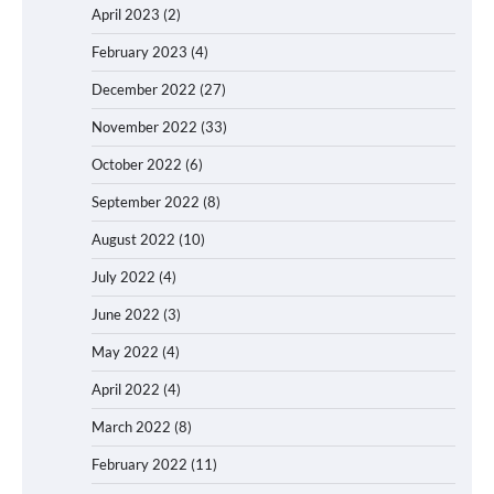
April 2023
(2)
February 2023
(4)
December 2022
(27)
November 2022
(33)
October 2022
(6)
September 2022
(8)
August 2022
(10)
July 2022
(4)
June 2022
(3)
May 2022
(4)
April 2022
(4)
March 2022
(8)
February 2022
(11)