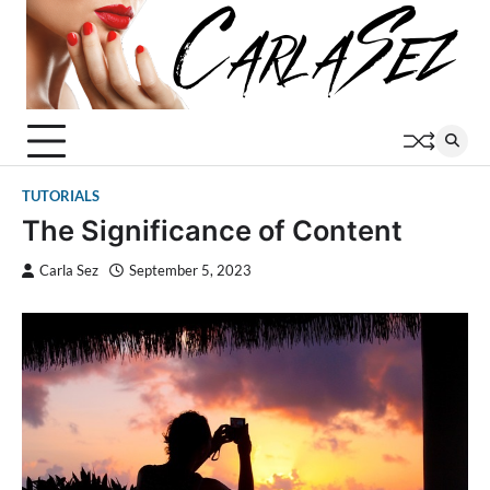
Skip
to
content
TUTORIALS
The Significance of Content
Carla Sez
September 5, 2023