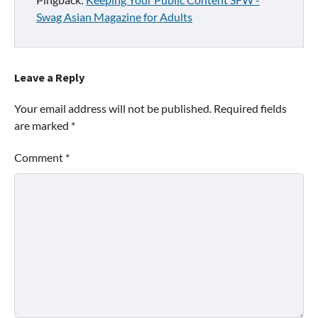
Swag Asian Magazine for Adults
Leave a Reply
Your email address will not be published.
Required fields
are marked
*
Comment
*