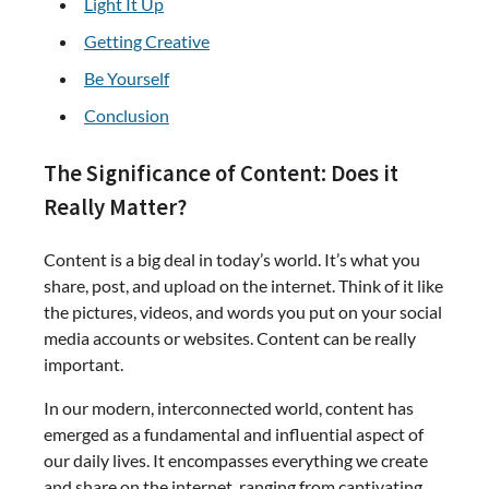
Light It Up
Getting Creative
Be Yourself
Conclusion
The Significance of Content: Does it
Really Matter?
Content is a big deal in today’s world. It’s what you
share, post, and upload on the internet. Think of it like
the pictures, videos, and words you put on your social
media accounts or websites. Content can be really
important.
In our modern, interconnected world, content has
emerged as a fundamental and influential aspect of
our daily lives. It encompasses everything we create
and share on the internet, ranging from captivating