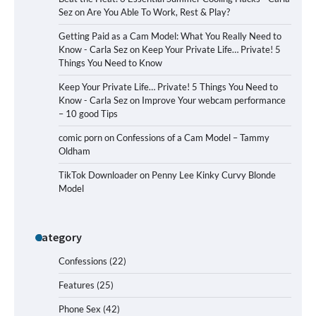
Sez
on
Are You Able To Work, Rest & Play?
Getting Paid as a Cam Model: What You Really Need to
Know - Carla Sez
on
Keep Your Private Life… Private! 5
Things You Need to Know
Keep Your Private Life… Private! 5 Things You Need to
Know - Carla Sez
on
Improve Your webcam performance
– 10 good Tips
comic porn
on
Confessions of a Cam Model – Tammy
Oldham
TikTok Downloader
on
Penny Lee Kinky Curvy Blonde
Model
Category
Confessions
(22)
Features
(25)
Phone Sex
(42)