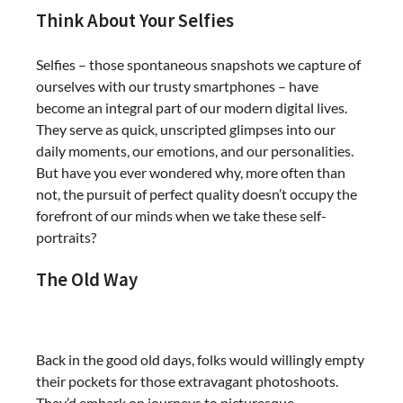
Think About Your Selfies
Selfies – those spontaneous snapshots we capture of
ourselves with our trusty smartphones – have
become an integral part of our modern digital lives.
They serve as quick, unscripted glimpses into our
daily moments, our emotions, and our personalities.
But have you ever wondered why, more often than
not, the pursuit of perfect quality doesn’t occupy the
forefront of our minds when we take these self-
portraits?
The Old Way
Back in the good old days, folks would willingly empty
their pockets for those extravagant photoshoots.
They’d embark on journeys to picturesque