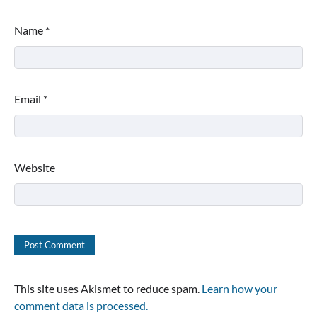
Name
*
Email
*
Website
This site uses Akismet to reduce spam.
Learn how your
comment data is processed.