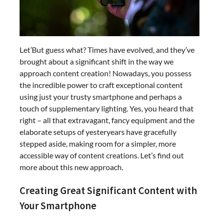
Let’But guess what? Times have evolved, and they’ve
brought about a significant shift in the way we
approach content creation! Nowadays, you possess
the incredible power to craft exceptional content
using just your trusty smartphone and perhaps a
touch of supplementary lighting. Yes, you heard that
right – all that extravagant, fancy equipment and the
elaborate setups of yesteryears have gracefully
stepped aside, making room for a simpler, more
accessible way of content creations. Let’s find out
more about this new approach.
Creating Great Significant Content with
Your Smartphone