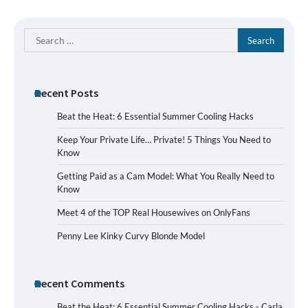
Search
for:
Recent Posts
Beat the Heat: 6 Essential Summer Cooling Hacks
Keep Your Private Life… Private! 5 Things You Need to
Know
Getting Paid as a Cam Model: What You Really Need to
Know
Meet 4 of the TOP Real Housewives on OnlyFans
Penny Lee Kinky Curvy Blonde Model
Recent Comments
Beat the Heat: 6 Essential Summer Cooling Hacks - Carla