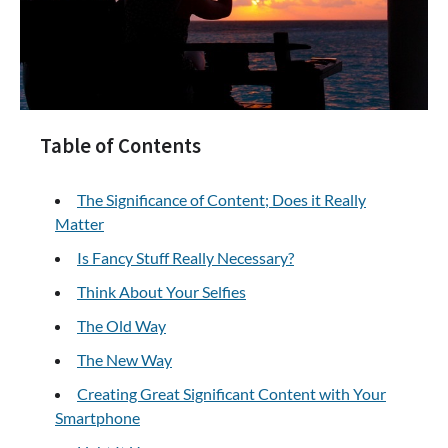
Table of Contents
The Significance of Content; Does it Really
Matter
Is Fancy Stuff Really Necessary?
Think About Your Selfies
The Old Way
The New Way
Creating Great Significant Content with Your
Smartphone