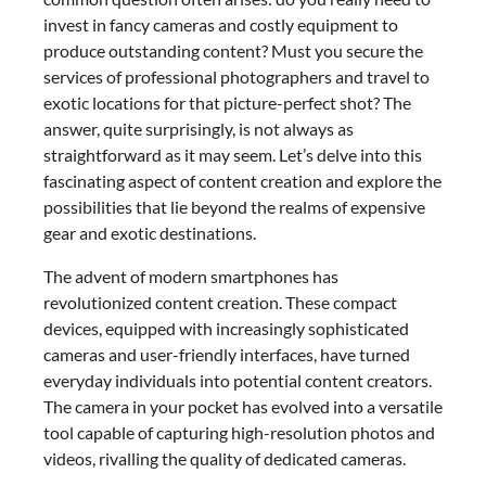
invest in fancy cameras and costly equipment to
produce outstanding content? Must you secure the
services of professional photographers and travel to
exotic locations for that picture-perfect shot? The
answer, quite surprisingly, is not always as
straightforward as it may seem. Let’s delve into this
fascinating aspect of content creation and explore the
possibilities that lie beyond the realms of expensive
gear and exotic destinations.
The advent of modern smartphones has
revolutionized content creation. These compact
devices, equipped with increasingly sophisticated
cameras and user-friendly interfaces, have turned
everyday individuals into potential content creators.
The camera in your pocket has evolved into a versatile
tool capable of capturing high-resolution photos and
videos, rivalling the quality of dedicated cameras.