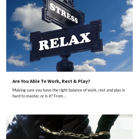
Are You Able To Work, Rest & Play?
Making sure you have the right balance of work, rest and play is
hard to master, or is it? From…