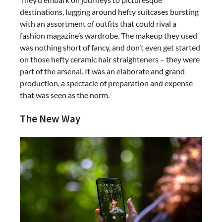
destinations, lugging around hefty suitcases bursting
with an assortment of outfits that could rival a
fashion magazine’s wardrobe. The makeup they used
was nothing short of fancy, and don’t even get started
on those hefty ceramic hair straighteners – they were
part of the arsenal. It was an elaborate and grand
production, a spectacle of preparation and expense
that was seen as the norm.
The New Way