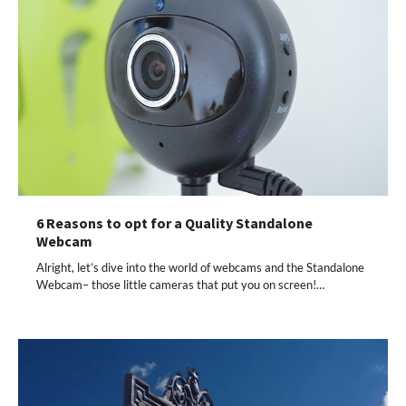
6 Reasons to opt for a Quality Standalone
Webcam
Alright, let’s dive into the world of webcams and the Standalone
Webcam– those little cameras that put you on screen!…