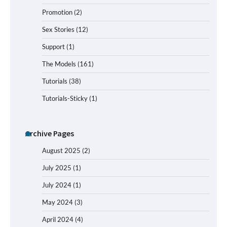
Promotion
(2)
Sex Stories
(12)
Support
(1)
The Models
(161)
Tutorials
(38)
Tutorials-Sticky
(1)
Archive Pages
August 2025
(2)
July 2025
(1)
July 2024
(1)
May 2024
(3)
April 2024
(4)