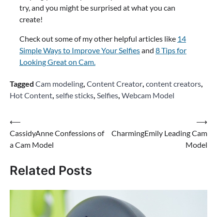
try, and you might be surprised at what you can
create!
Check out some of my other helpful articles like
14
Simple Ways to Improve Your Selfies
and
8 Tips for
Looking Great on Cam.
Tagged
Cam modeling
,
Content Creator
,
content creators
,
Hot Content
,
selfie sticks
,
Selfies
,
Webcam Model
Post
⟵
⟶
CassidyAnne Confessions of
CharmingEmily Leading Cam
navigation
a Cam Model
Model
Related Posts