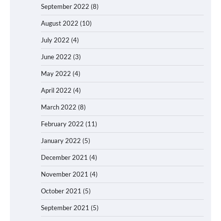
September 2022
(8)
August 2022
(10)
July 2022
(4)
June 2022
(3)
May 2022
(4)
April 2022
(4)
March 2022
(8)
February 2022
(11)
January 2022
(5)
December 2021
(4)
November 2021
(4)
October 2021
(5)
September 2021
(5)