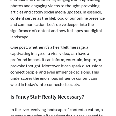
photos and engaging videos to thought-provoking
articles and catchy social media updates. In essence,
content serves as the lifeblood of our online presence
and communication. Let’s delve deeper into the
significance of content and how it shapes our digital
landscape.
One post, whether it’s a heartfelt message, a
captivating image, or a viral video, can have a
profound impact. It can inform, entertain, inspire, or
provoke thought. Moreover, it can spark discussions,
connect people, and even influence decisions. This
underscores the enormous influence content can
wield in today’s interconnected society.
Is Fancy Stuff Really Necessary?
In the ever-evolving landscape of content creation, a
common question often arises: do you really need to