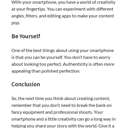
With your smartphone, you have a world of creativity
at your fingertips. You can experiment with different
angles, filters, and editing apps to make your content
pop.
Be Yourself
One of the best things about using your smartphone
is that you can be yourself. You don’t have to worry
about looking too perfect. Authenticity is often more
appealing than polished perfection.
Conclusion
So, the next time you think about creating content,
remember that you don’t need to break the bank on
fancy equipment and professional shoots. Your
smartphone and a little creativity can go a long way in
helping you share your story with the world. Give it a