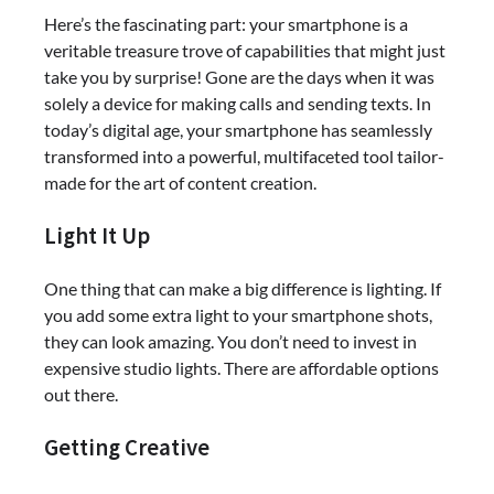
Here’s the fascinating part: your smartphone is a
veritable treasure trove of capabilities that might just
take you by surprise! Gone are the days when it was
solely a device for making calls and sending texts. In
today’s digital age, your smartphone has seamlessly
transformed into a powerful, multifaceted tool tailor-
made for the art of content creation.
Light It Up
One thing that can make a big difference is lighting. If
you add some extra light to your smartphone shots,
they can look amazing. You don’t need to invest in
expensive studio lights. There are affordable options
out there.
Getting Creative