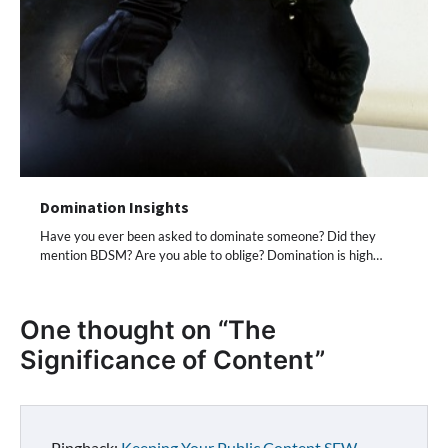
Domination Insights
Have you ever been asked to dominate someone? Did they
mention BDSM? Are you able to oblige? Domination is high…
One thought on “
The
Significance of Content
”
Pingback:
Keeping Your Public Content SFW -