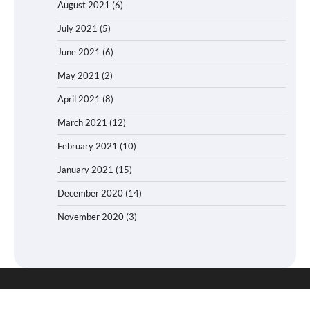
August 2021
(6)
July 2021
(5)
June 2021
(6)
May 2021
(2)
April 2021
(8)
March 2021
(12)
February 2021
(10)
January 2021
(15)
December 2020
(14)
November 2020
(3)