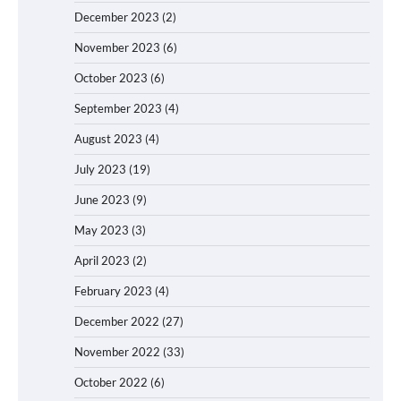
December 2023
(2)
November 2023
(6)
October 2023
(6)
September 2023
(4)
August 2023
(4)
July 2023
(19)
June 2023
(9)
May 2023
(3)
April 2023
(2)
February 2023
(4)
December 2022
(27)
November 2022
(33)
October 2022
(6)