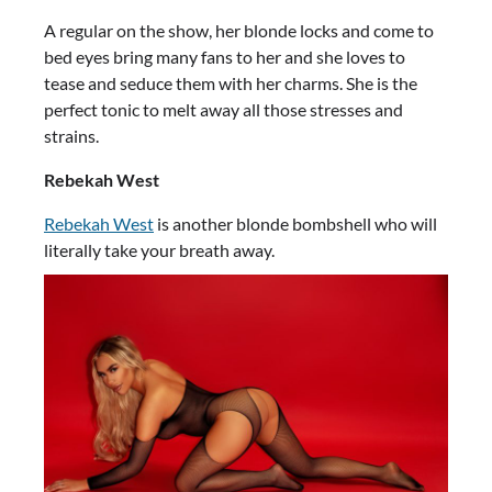
A regular on the show, her blonde locks and come to
bed eyes bring many fans to her and she loves to
tease and seduce them with her charms. She is the
perfect tonic to melt away all those stresses and
strains.
Rebekah West
Rebekah West
is another blonde bombshell who will
literally take your breath away.