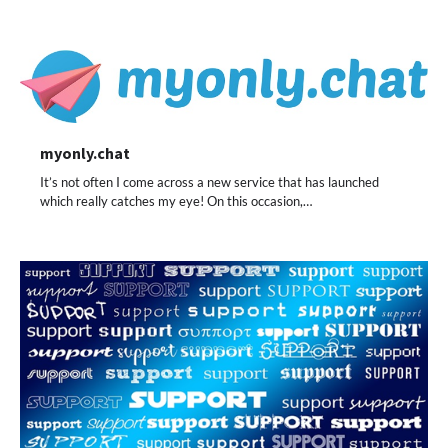
myonly.chat
It’s not often I come across a new service that has launched
which really catches my eye! On this occasion,…