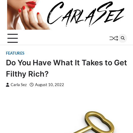
Skip
to
content
FEATURES
Do You Have What It Takes to Get
Filthy Rich?
Carla Sez
August 10, 2022