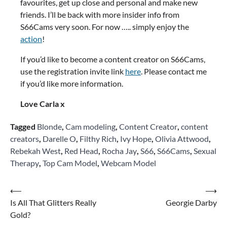
favourites, get up close and personal and make new
friends. I’ll be back with more insider info from
S66Cams very soon. For now ….. simply enjoy the
action
!
If you’d like to become a content creator on S66Cams,
use the registration invite link
here
. Please contact me
if you’d like more information.
Love Carla x
Tagged
Blonde
,
Cam modeling
,
Content Creator
,
content
creators
,
Darelle O
,
Filthy Rich
,
Ivy Hope
,
Olivia Attwood
,
Rebekah West
,
Red Head
,
Rocha Jay
,
S66
,
S66Cams
,
Sexual
Therapy
,
Top Cam Model
,
Webcam Model
Post
⟵
⟶
Is All That Glitters Really
Georgie Darby
navigation
Gold?