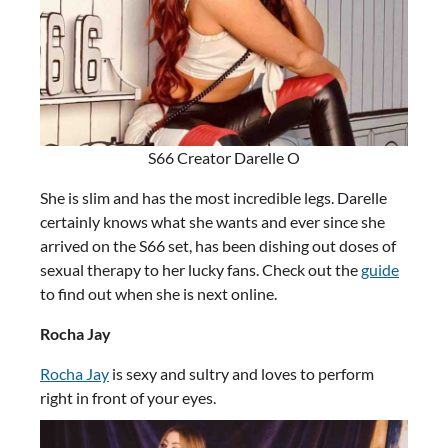
S66 Creator Darelle O
She is slim and has the most incredible legs. Darelle
certainly knows what she wants and ever since she
arrived on the S66 set, has been dishing out doses of
sexual therapy to her lucky fans. Check out the
guide
to find out when she is next online.
Rocha Jay
Rocha Jay
is sexy and sultry and loves to perform
right in front of your eyes.