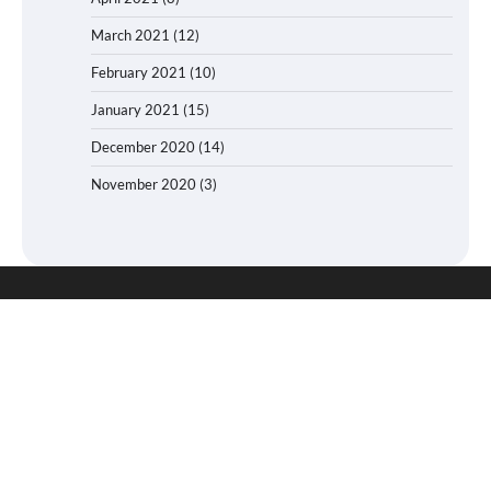
March 2021
(12)
February 2021
(10)
January 2021
(15)
December 2020
(14)
November 2020
(3)