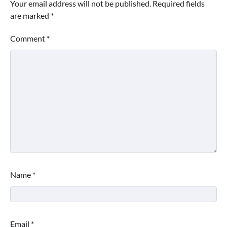
Your email address will not be published.
Required fields
are marked
*
Comment
*
Name
*
Email
*