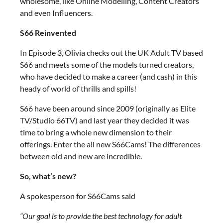
wholesome, like Online Modelling, Content Creators
and even Influencers.
S66 Reinvented
In Episode 3, Olivia checks out the UK Adult TV based
S66 and meets some of the models turned creators,
who have decided to make a career (and cash) in this
heady of world of thrills and spills!
S66 have been around since 2009 (originally as Elite
TV/Studio 66TV) and last year they decided it was
time to bring a whole new dimension to their
offerings. Enter the all new S66Cams! The differences
between old and new are incredible.
So, what’s new?
A spokesperson for S66Cams said
“Our goal is to provide the best technology for adult