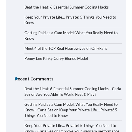
Beat the Heat: 6 Essential Summer Cooling Hacks
Keep Your Private Life… Private! 5 Things You Need to
Know
Getting Paid as a Cam Model: What You Really Need to
Know
Meet 4 of the TOP Real Housewives on OnlyFans
Penny Lee Kinky Curvy Blonde Model
Recent Comments
Beat the Heat: 6 Essential Summer Cooling Hacks - Carla
Sez
on
Are You Able To Work, Rest & Play?
Getting Paid as a Cam Model: What You Really Need to
Know - Carla Sez
on
Keep Your Private Life… Private! 5
Things You Need to Know
Keep Your Private Life… Private! 5 Things You Need to
Know - Carla Sez
on
Improve Your webcam performance