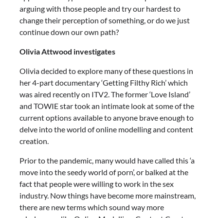
arguing with those people and try our hardest to
change their perception of something, or do we just
continue down our own path?
Olivia Attwood investigates
Olivia decided to explore many of these questions in
her 4-part documentary ‘Getting Filthy Rich’ which
was aired recently on ITV2. The former ‘Love Island’
and TOWIE star took an intimate look at some of the
current options available to anyone brave enough to
delve into the world of online modelling and content
creation.
Prior to the pandemic, many would have called this ‘a
move into the seedy world of porn’, or balked at the
fact that people were willing to work in the sex
industry. Now things have become more mainstream,
there are new terms which sound way more