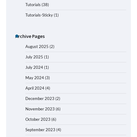
Tutorials
(38)
Tutorials-Sticky
(1)
Archive Pages
August 2025
(2)
July 2025
(1)
July 2024
(1)
May 2024
(3)
April 2024
(4)
December 2023
(2)
November 2023
(6)
October 2023
(6)
September 2023
(4)