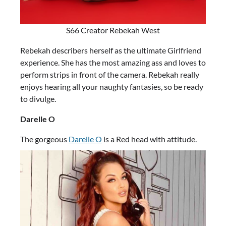
S66 Creator Rebekah West
Rebekah describers herself as the ultimate Girlfriend
experience. She has the most amazing ass and loves to
perform strips in front of the camera. Rebekah really
enjoys hearing all your naughty fantasies, so be ready
to divulge.
Darelle O
The gorgeous
Darelle O
is a Red head with attitude.