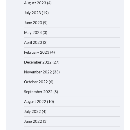
August 2023
(4)
July 2023
(19)
June 2023
(9)
May 2023
(3)
April 2023
(2)
February 2023
(4)
December 2022
(27)
November 2022
(33)
October 2022
(6)
September 2022
(8)
August 2022
(10)
July 2022
(4)
June 2022
(3)