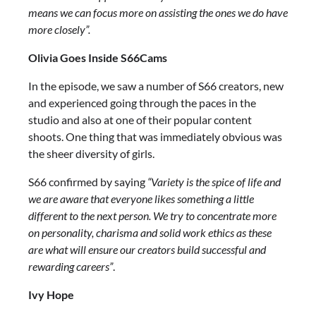
means we can focus more on assisting the ones we do have
more closely”.
Olivia Goes Inside S66Cams
In the episode, we saw a number of S66 creators, new
and experienced going through the paces in the
studio and also at one of their popular content
shoots. One thing that was immediately obvious was
the sheer diversity of girls.
S66 confirmed by saying
“Variety is the spice of life and
we are aware that everyone likes something a little
different to the next person. We try to concentrate more
on personality, charisma and solid work ethics as these
are what will ensure our creators build successful and
rewarding careers”
.
Ivy Hope