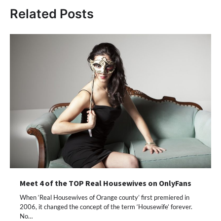
Related Posts
Meet 4 of the TOP Real Housewives on OnlyFans
When ‘Real Housewives of Orange county’ first premiered in
2006, it changed the concept of the term ‘Housewife’ forever.
No…