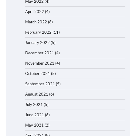
May 2022
(4)
April 2022
(4)
March 2022
(8)
February 2022
(11)
January 2022
(5)
December 2021
(4)
November 2021
(4)
October 2021
(5)
September 2021
(5)
August 2021
(6)
July 2021
(5)
June 2021
(6)
May 2021
(2)
April 2021
(8)