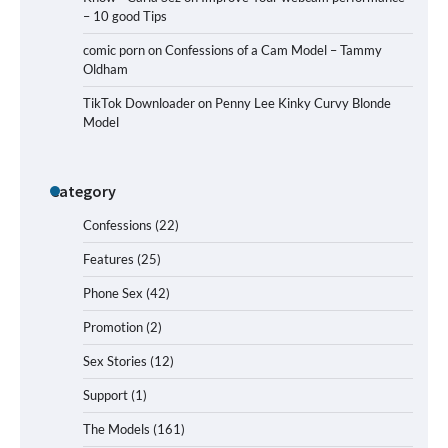
– 10 good Tips
comic porn
on
Confessions of a Cam Model – Tammy
Oldham
TikTok Downloader
on
Penny Lee Kinky Curvy Blonde
Model
Category
Confessions
(22)
Features
(25)
Phone Sex
(42)
Promotion
(2)
Sex Stories
(12)
Support
(1)
The Models
(161)