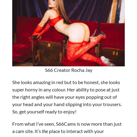
S66 Creator Rocha Jay
She looks amazing in red but to be honest, she looks
super horny in any colour. Her ability to pose at just
the right angles will have your eyes popping out of
your head and your hand slipping into your trousers.
So, get yourself ready to enjoy!
From what I’ve seen, S66Cams is now more than just
a cam site. It’s
the
place to interact with your