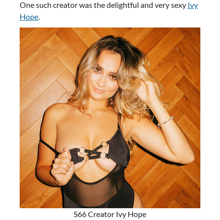
One such creator was the delightful and very sexy
Ivy
Hope
.
S66 Creator Ivy Hope