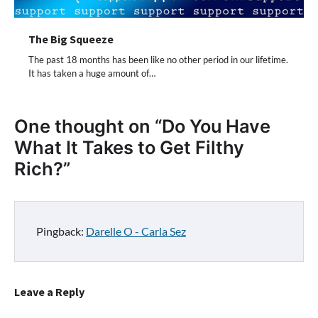
The Big Squeeze
The past 18 months has been like no other period in our lifetime.
It has taken a huge amount of…
One thought on “
Do You Have
What It Takes to Get Filthy
Rich?
”
Pingback:
Darelle O - Carla Sez
Leave a Reply