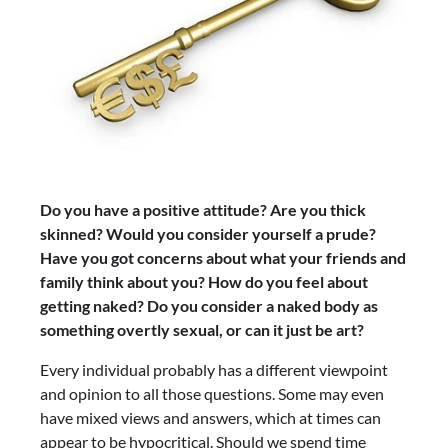
Do you have a positive attitude? Are you thick
skinned? Would you consider yourself a prude?
Have you got concerns about what your friends and
family think about you? How do you feel about
getting naked? Do you consider a naked body as
something overtly sexual, or can it just be art?
Every individual probably has a different viewpoint
and opinion to all those questions. Some may even
have mixed views and answers, which at times can
appear to be hypocritical. Should we spend time