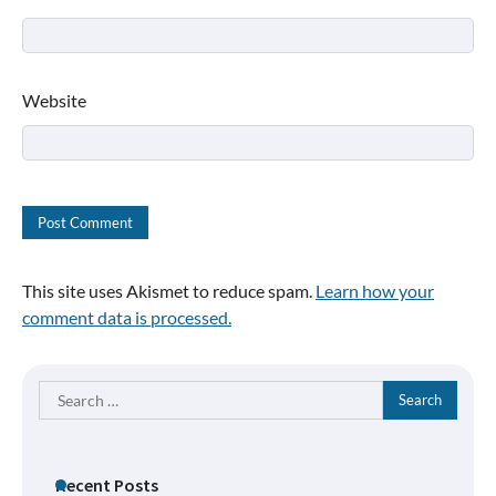
Website
This site uses Akismet to reduce spam.
Learn how your
comment data is processed.
Search
for:
Recent Posts