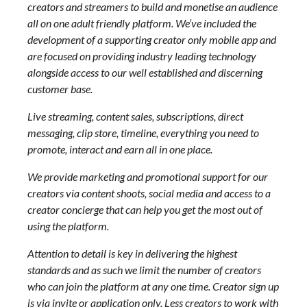
creators and streamers to build and monetise an audience
all on one adult friendly platform. We’ve included the
development of a supporting creator only mobile app and
are focused on providing industry leading technology
alongside access to our well established and discerning
customer base.
Live streaming, content sales, subscriptions, direct
messaging, clip store, timeline, everything you need to
promote, interact and earn all in one place.
We provide marketing and promotional support for our
creators via content shoots, social media and access to a
creator concierge that can help you get the most out of
using the platform.
Attention to detail is key in delivering the highest
standards and as such we limit the number of creators
who can join the platform at any one time. Creator sign up
is via invite or application only. Less creators to work with